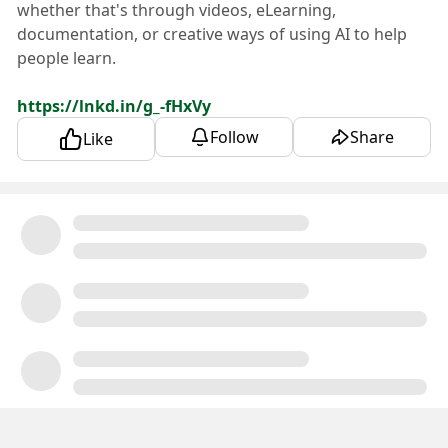
whether that's through videos, eLearning,
documentation, or creative ways of using AI to help
people learn.
https://lnkd.in/g_-fHxVy
Follow
Share
Like
We're also always recruiting for Tier 1 Support. We
love finding people who genuinely enjoy helping
customers, solving problems, and learning all about
the world of property management. Our preference is
for folks who are in the Estero, FL area and can join
our amazing in-office team, but if you're the right fit,
we're absolutely open to making a remote
arrangement work.
https://lnkd.in/eG__YEaF
If either role sounds like you—or someone you know
—I'd love to connect!