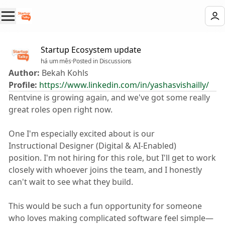
Startup Ecosystem update
há um mês
·
Posted in Discussions
Author:
Bekah Kohls
Profile:
https://www.linkedin.com/in/yashasvishailly/
Rentvine is growing again, and we've got some really
great roles open right now. 😊
One I'm especially excited about is our ✨
Instructional Designer (Digital & AI-Enabled) ✨
position. I'm not hiring for this role, but I'll get to work
closely with whoever joins the team, and I honestly
can't wait to see what they build.
This would be such a fun opportunity for someone
who loves making complicated software feel simple—