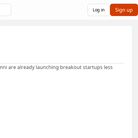
Sign up
Log in
mni are already launching breakout startups less