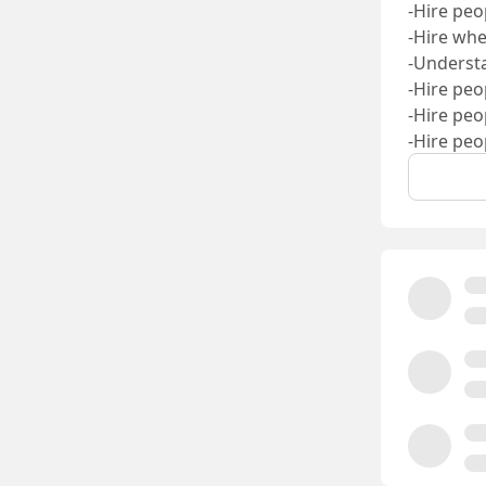
-Hire peo
-Hire whe
-Understa
-Hire peo
-Hire peo
-Hire peo
-Hire peo
That bar 
John Sar
Austin 
Austin H
Pavel As
Piotr Sm
Kimia H
Alex Son
Adam Bi