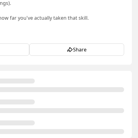
ngs).
w far you've actually taken that skill.
Share
es never get: