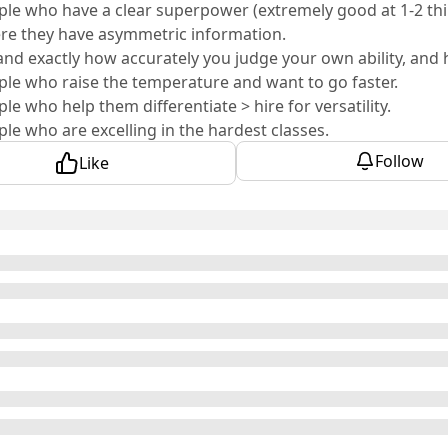
ple who have a clear superpower (extremely good at 1-2 thi
re they have asymmetric information.
nd exactly how accurately you judge your own ability, and ho
ple who raise the temperature and want to go faster.
ple who help them differentiate > hire for versatility.
ple who are excelling in the hardest classes.
ple who got into incredibly selective programs.
Follow
Like
is already producing a founder network that most compani
ihan
: Co-Founder & CTO of
Crosby
Hughes
: Co-Founder, CEO of
Unify
ay
: Co-CEO & Co-Founder of
Clarify
parouhov
: Co-Founder and CTO of
Silna
olen
: CEO & Co-Founder of
symmetrical.ai
amidi
: Co-Founder & CEO of
NationGraph
g
: Co-Founder of
Made Card
aly
: Founder & CEO of
Fiat Republic