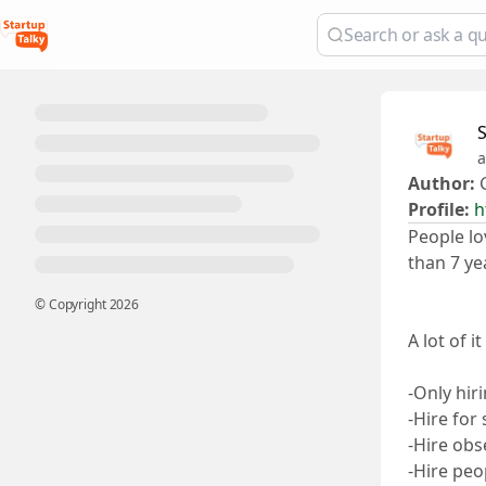
a
Author:
G
Profile:
h
People lo
than 7 ye
© Copyright
2026
A lot of i
-Only hir
-Hire for
-Hire obs
-Hire peo