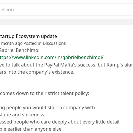
Startup Ecosystem update
 month ago
·
Posted in Discussions
abriel Benchimol
ttps://www.linkedin.com/in/gabrielbenchimol/
ve to talk about the PayPal Mafia's success, but Ramp's alu
ars into the company's existence.
t comes down to their strict talent policy:
ing people you would start a company with.
 slope and spikeness
essed people who care deeply about every little detail.
ple earlier than anyone else.