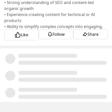
• Strong understanding of SEO and content-led
organic growth
• Experience creating content for technical or AI
products
• Ability to simplify complex concepts into engaging,
customer-friendly content
Follow
Share
Like
• Experience working closely with Product Marketing,
Demand Generation, and Product teams
• Hands-on experience using AI tools to improve
content research and productivity
Someone who can own content strategy from idea to
publication and create content that drives awareness,
engagement, and pipeline would be the ideal fit.
📍 Location: Remote (India)
🕒 Requires overlap with the US timezone
💰 Budget: ₹30–35 LPA