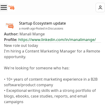
Startup Ecosystem update
a month ago
·
Posted in Discussions
Author:
Manali Mange
Profile:
https://www.linkedin.com/in/manalimange/
New role out today 🎉
I'm hiring a Content Marketing Manager for a Remote
opportunity.
We're looking for someone who has:
• 10+ years of content marketing experience in a B2B
software/product company
• Exceptional writing skills with a strong portfolio of
blogs, ebooks, case studies, reports, and email
campaigns