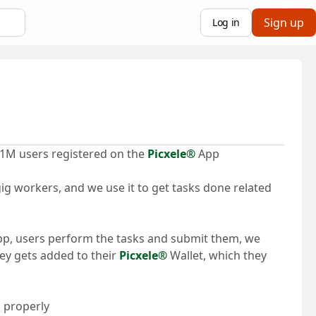
Sign up
Log in
 1M users registered on the
Picxele®
App
ig workers, and we use it to get tasks done related
app, users perform the tasks and submit them, we
y gets added to their
Picxele®
Wallet, which they
 properly