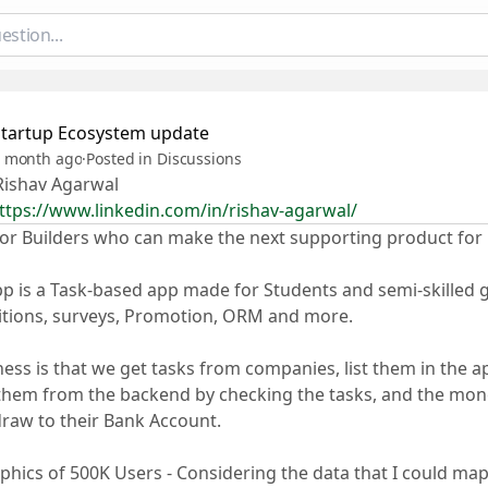
Startup Ecosystem update
 month ago
·
Posted in Discussions
ishav Agarwal
ttps://www.linkedin.com/in/rishav-agarwal/
or Builders who can make the next supporting product for
pp is a Task-based app made for Students and semi-skilled g
itions, surveys, Promotion, ORM and more.
ess is that we get tasks from companies, list them in the 
hem from the backend by checking the tasks, and the mone
raw to their Bank Account.
ics of 500K Users - Considering the data that I could map