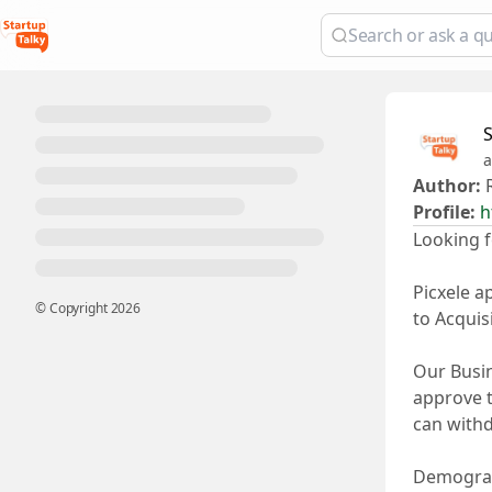
a
Author:
R
Profile:
h
Looking f
Picxele a
© Copyright
2026
to Acquis
Our Busin
approve t
can withd
Demograph