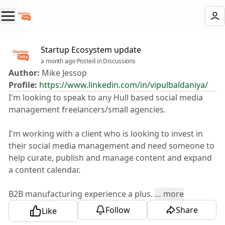
Startup Ecosystem update
a month ago
·
Posted in Discussions
Author:
Mike Jessop
Profile:
https://www.linkedin.com/in/vipulbaldaniya/
I'm looking to speak to any Hull based social media
management freelancers/small agencies.
I'm working with a client who is looking to invest in
their social media management and need someone to
help curate, publish and manage content and expand
a content calendar.
B2B manufacturing experience a plus.
…
more
Follow
Share
Like